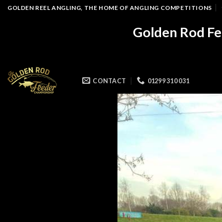
Skip
GOLDEN REEL ANGLING, THE HOME OF ANGLING COMPETITIONS
to
Golden Rod Fe
content
CONTACT
01299 310 031