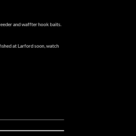
feeder and waffter hook baits.
fished at Larford soon, watch