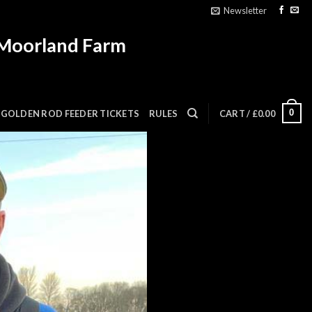
Newsletter
 Moorland Farm
0
GOLDEN ROD FEEDER TICKETS
RULES
CART /
£
0.00