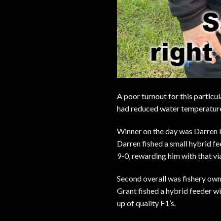
A poor turnout for this particu
had reduced water temperature
Winner on the day was Darren
Darren fished a small hybrid fe
9-0, rewarding him with that via
Second overall was fishery ow
Grant fished a hybrid feeder wi
up of quality F1’s.