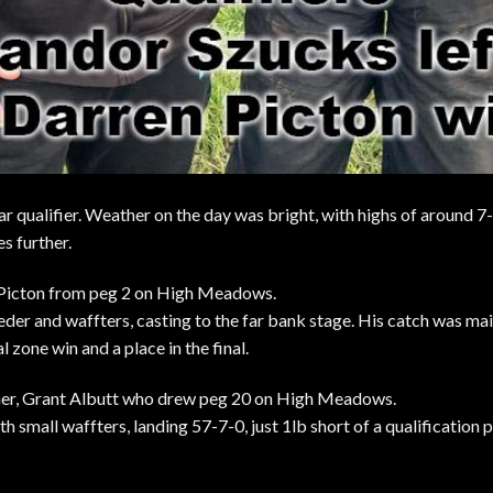
lar qualifier. Weather on the day was bright, with highs of around 
s further.
 Picton from peg 2 on High Meadows.
eder and waffters, casting to the far bank stage. His catch was mai
l zone win and a place in the final.
ner, Grant Albutt who drew peg 20 on High Meadows.
th small waffters, landing 57-7-0, just 1lb short of a qualification