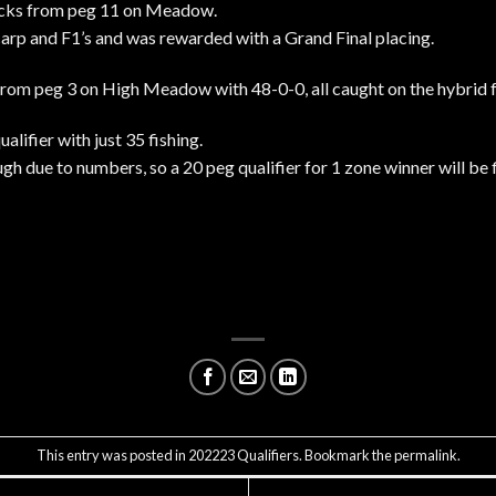
ucks from peg 11 on Meadow.
arp and F1’s and was rewarded with a Grand Final placing.
from peg 3 on High Meadow with 48-0-0, all caught on the hybrid 
alifier with just 35 fishing.
h due to numbers, so a 20 peg qualifier for 1 zone winner will be 
This entry was posted in
202223 Qualifiers
. Bookmark the
permalink
.