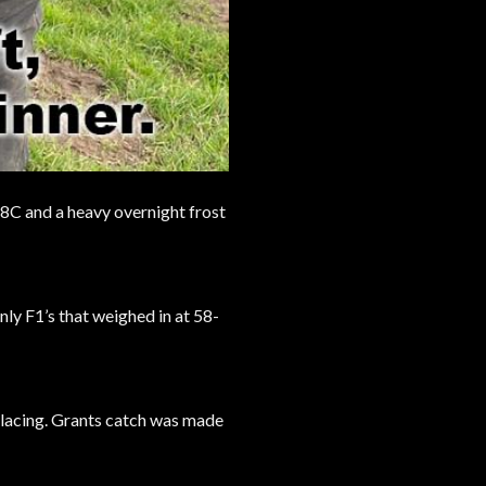
7-8C and a heavy overnight frost
nly F1’s that weighed in at 58-
 placing. Grants catch was made