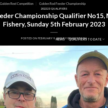
Golden Reel Competition
Golden Rod Feeder Championship
202223 QUALIFIERS
eder Championship Qualifier No15,
Fishery, Sunday 5th February 2023
POSTED ON
FEBRUARY 9, 2023
BY
PEMBERTRON
NEWS
QUALIFIERS TO DATE