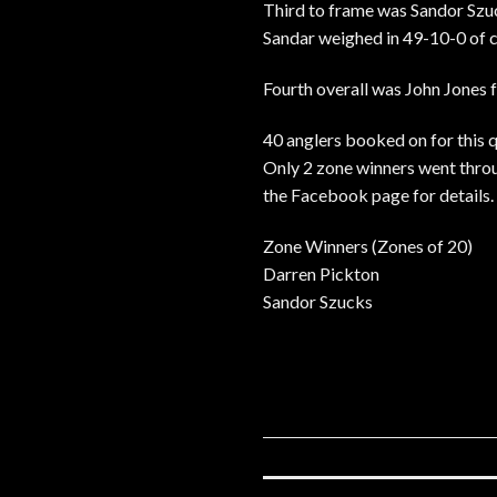
Third to frame was Sandor Sz
Sandar weighed in 49-10-0 of c
Fourth overall was John Jones 
40 anglers booked on for this qu
Only 2 zone winners went throug
the Facebook page for details.
Zone Winners (Zones of 20)
Darren Pickton
Sandor Szucks