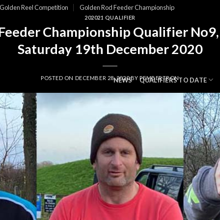
Golden Reel Competition
Golden Rod Feeder Championship
202021 QUALIFIER
Feeder Championship Qualifier No9,
Saturday 19th December 2020
POSTED ON
DECEMBER 28, 2020
BY
PEMBERTRON
NEWS
QUALIFIERS TO DATE