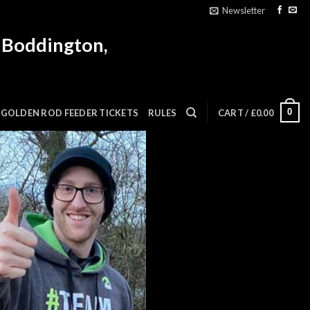
Newsletter
 Boddington,
0
GOLDEN ROD FEEDER TICKETS
RULES
CART /
£
0.00