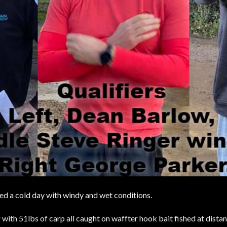
aced a cold day with windy and wet conditions.
ith 51lbs of carp all caught on waffter hook bait fished at distan