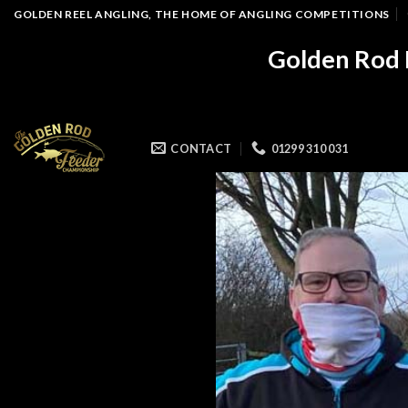
Skip
GOLDEN REEL ANGLING, THE HOME OF ANGLING COMPETITIONS
to
Golden Rod 
content
CONTACT
01299 310 031