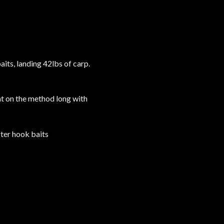
its, landing 42lbs of carp.
ht on the method long with
fter hook baits