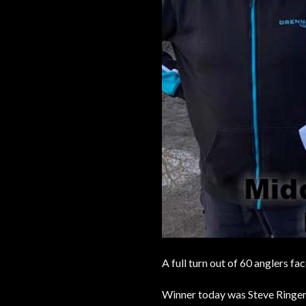
A full turn out of 60 anglers f
Winner today was Steve Ringer w