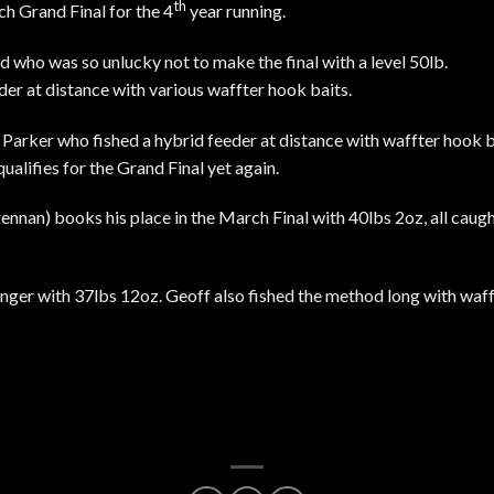
th
h Grand Final for the 4
year running.
 who was so unlucky not to make the final with a level 50lb.
er at distance with various waffter hook baits.
Parker who fished a hybrid feeder at distance with waffter hook ba
ualifies for the Grand Final yet again.
nnan) books his place in the March Final with 40lbs 2oz, all caug
inger with 37lbs 12oz. Geoff also fished the method long with waf