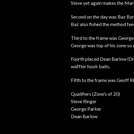
Steve yet again makes the Marc
Second on the day was Baz Byrd
Baz also fished the method feed
Third to the frame was George 
George was top of his zone so q
Fourth placed Dean Barlow (Dre
waffter hook baits.
Fifth to the frame was Geoff R
Qualifiers (Zone’s of 20)
Steve Ringer
George Parker
Dean Barlow