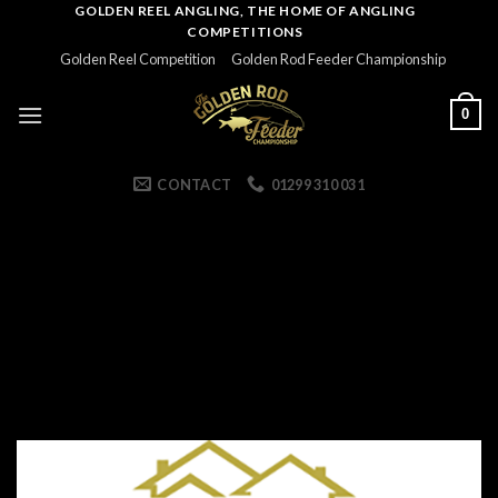
Skip
GOLDEN REEL ANGLING, THE HOME OF ANGLING
COMPETITIONS
to
Golden Reel Competition
Golden Rod Feeder Championship
content
0
CONTACT
01299 310 031