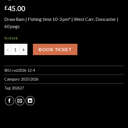
45.00
£
Draw 8am | Fishing time 10-3 pm* | West Carr, Doncaster |
60 pegs
In stock
Golden Rod Feeder Lindholme Lakes Saturday 13th Mar 2027 qu
BOOK TICKET
SKU:
rod2026-12-4
Category:
2025/2026
Tag:
202627