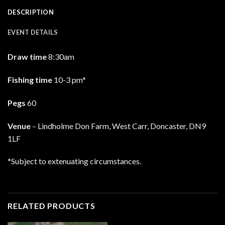
DESCRIPTION
EVENT DETAILS
Draw time
8:30am
Fishing time
10-3 pm*
Pegs
60
Venue
– Lindholme Don Farm, West Carr, Doncaster, DN9
1LF
*Subject to extenuating circumstances.
RELATED PRODUCTS