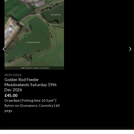
2025/2026
Golden Rod Feeder
Meadowlands Saturday 19th
Dec 2026
£
45.00
Draw 8am | Fishing time 10-3 pm* |
Ryton-on-Dunsmore, Coventry | 60
pegs