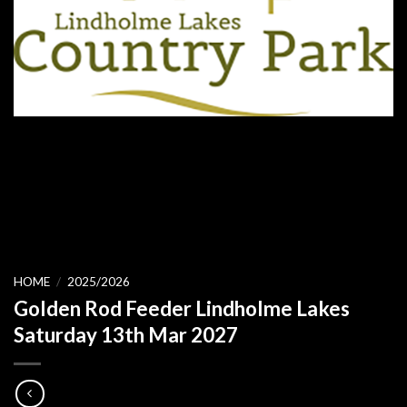
HOME
/
2025/2026
Golden Rod Feeder Lindholme Lakes
Saturday 13th Mar 2027