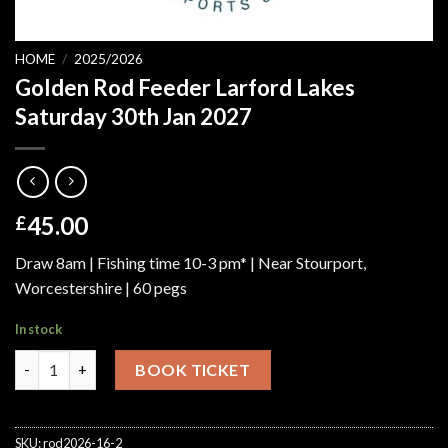
HOME
/
2025/2026
Golden Rod Feeder Larford Lakes
Saturday 30th Jan 2027
45.00
£
Draw 8am | Fishing time 10-3 pm* | Near Stourport,
Worcestershire | 60 pegs
In stock
Golden Rod Feeder Larford Lakes Saturday 30th Jan 2027 quant
BOOK TICKET
SKU:
rod2026-16-2