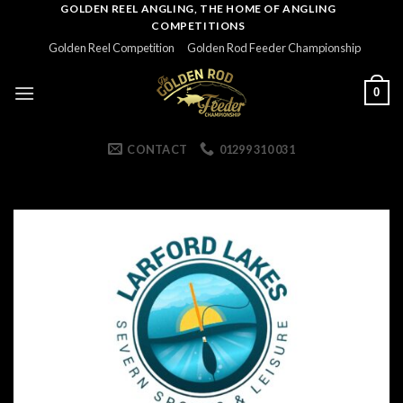
Skip
GOLDEN REEL ANGLING, THE HOME OF ANGLING
COMPETITIONS
to
Golden Reel Competition
Golden Rod Feeder Championship
content
0
CONTACT
01299 310 031