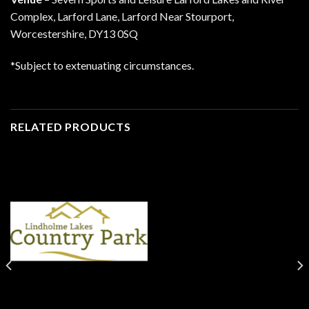
Complex, Larford Lane, Larford Near Stourport,
Worcestershire, DY13 0SQ
*Subject to extenuating circumstances.
RELATED PRODUCTS