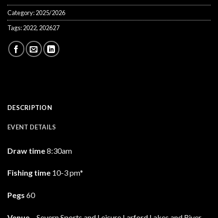
Category:
2025/2026
Tags:
2022
,
202627
DESCRIPTION
EVENT DETAILS
Draw time
8:30am
Fishing time
10-3 pm*
Pegs
60
Venue
– Severn Sports and Leisure Larford Lakes and River