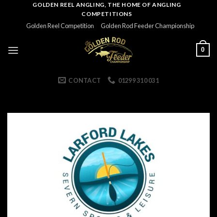
Skip
GOLDEN REEL ANGLING, THE HOME OF ANGLING
COMPETITIONS
to
Golden Reel Competition
Golden Rod Feeder Championship
content
0
CONTACT
01299 310 031