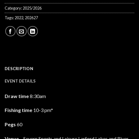
Category:
2025/2026
Tags:
2022
,
202627
DESCRIPTION
EVENT DETAILS
Draw time
8:30am
Fishing time
10-3 pm*
Pegs
60
Venue
– Severn Sports and Leisure Larford Lakes and River