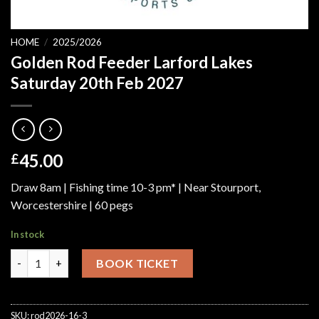
HOME
/
2025/2026
Golden Rod Feeder Larford Lakes
Saturday 20th Feb 2027
45.00
£
Draw 8am | Fishing time 10-3 pm* | Near Stourport,
Worcestershire | 60 pegs
In stock
Golden Rod Feeder Larford Lakes Saturday 20th Feb 2027 quant
BOOK TICKET
SKU:
rod2026-16-3