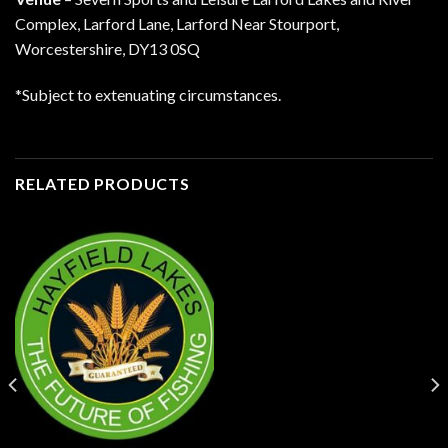
Complex, Larford Lane, Larford Near Stourport,
Worcestershire, DY13 0SQ
*Subject to extenuating circumstances.
RELATED PRODUCTS